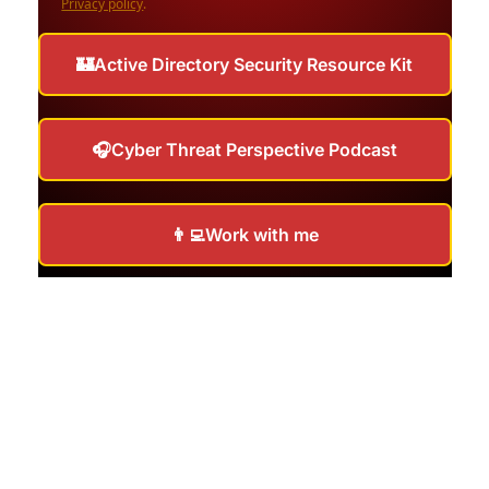
Privacy policy
.
🏰Active Directory Security Resource Kit
🎧Cyber Threat Perspective Podcast
👨‍💻Work with me