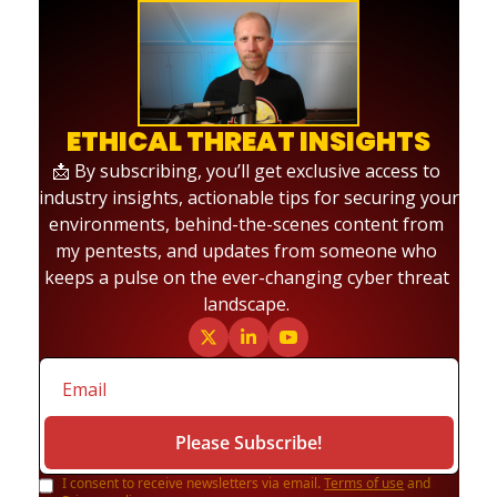
ETHICAL THREAT INSIGHTS
📩 By subscribing, you’ll get exclusive access to 
industry insights, actionable tips for securing your 
environments, behind-the-scenes content from 
my pentests, and updates from someone who 
keeps a pulse on the ever-changing cyber threat 
landscape. 
Please Subscribe!
I consent to receive newsletters via email.
Terms of use
and