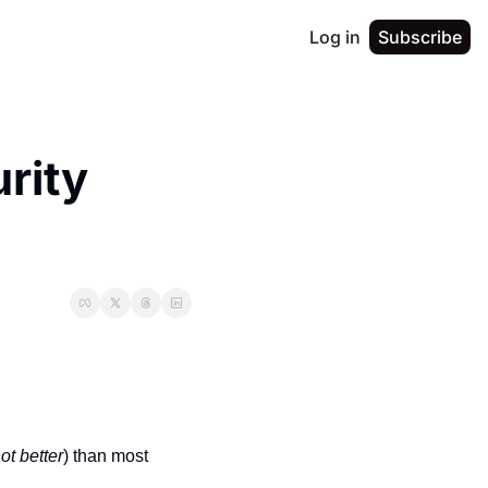
Log in
Subscribe
ity 
not better
) than most 