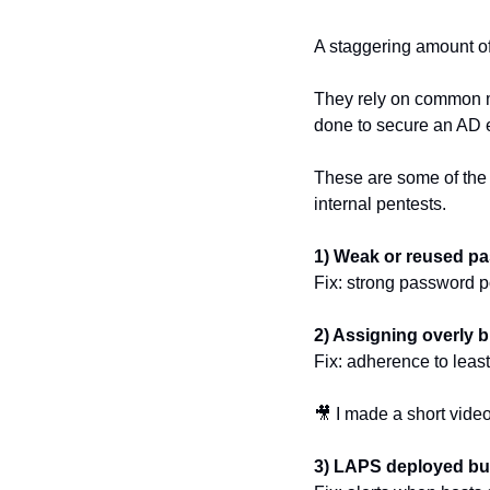
A staggering amount o
They rely on common m
done to secure an AD 
These are some of the
internal pentests.
1) Weak or reused p
Fix: strong password p
2) Assigning overly 
Fix: adherence to least
🎥
 I made a short video
3) LAPS deployed bu