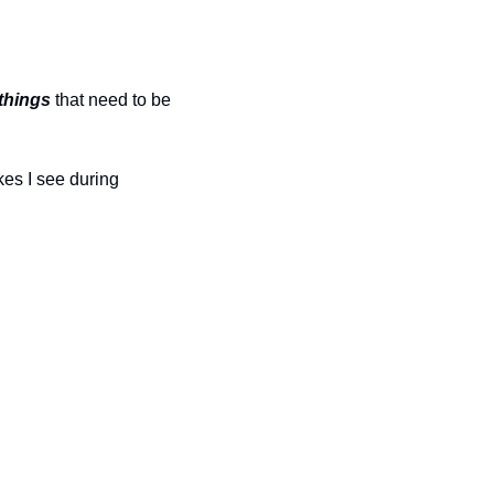
things
 that need to be 
es I see during 