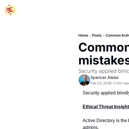
Home
Posts
Common Active
Common A
mistakes
Security applied blin
Spencer Alessi
Feb 23, 2026
3 min rea
•
Security applied blindl
Ethical Threat Insigh
Active Directory is the
admins.