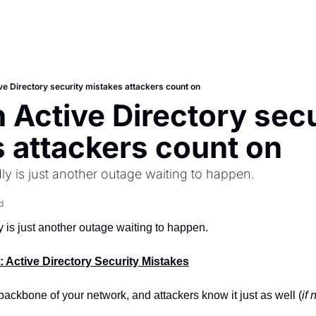
 Directory security mistakes attackers count on
ctive Directory secur
 attackers count on
dly is just another outage waiting to happen.
d
y is just another outage waiting to happen.
t: Active Directory Security Mistakes
 backbone of your network, and attackers know it just as well (
if 