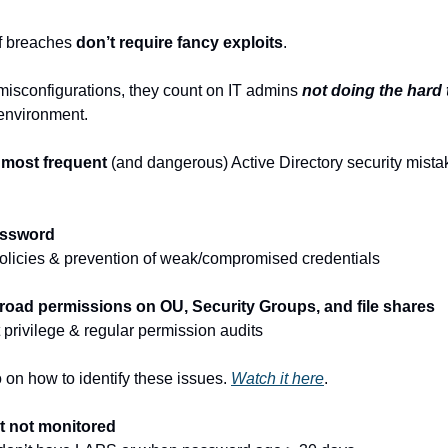
f breaches 
don’t require fancy exploits
.
isconfigurations, they count on IT admins 
not doing the hard 
environment.
 
most frequent
 (and dangerous) Active Directory security mistak
assword
olicies & prevention of weak/compromised credentials
broad permissions on OU, Security Groups, and file shares
 privilege & regular permission audits
 on how to identify these issues. 
Watch it here
.
t not monitored