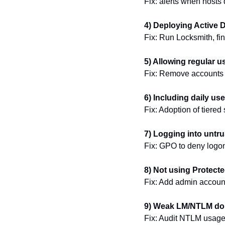
Fix: alerts when host
4) Deploying Active D
Fix: Run Locksmith, fin
5) Allowing regular u
Fix: Remove accounts f
6) Including daily us
Fix: Adoption of tiered 
7) Logging into untr
Fix: GPO to deny logo
8) Not using Protect
Fix: Add admin accounts
9) Weak LM/NTLM dom
Fix: Audit NTLM usage