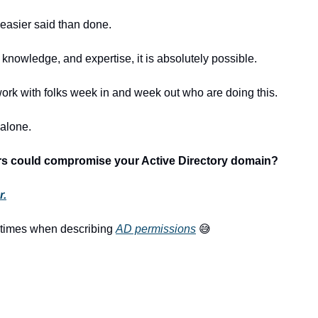
h easier said than done.
, knowledge, and expertise, it is absolutely possible.
work with folks week in and week out who are doing this.
 alone.
ers could compromise your Active Directory domain?
r.
etimes when describing 
AD permissions
😅