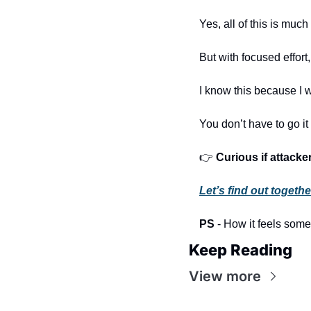
Yes, all of this is muc
But with focused effort
I know this because I 
You don’t have to go it
👉 
Curious if attack
Let’s find out togethe
PS
 - How it feels som
Keep Reading
View more