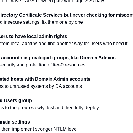
s don’t have LAPS or when password age > 30 days
irectory Certificate Services but never checking for miscon
d insecure settings, fix them one by one
sers to have local admin rights
rom local admins and find another way for users who need it
e accounts in privileged groups, like Domain Admins
security and protection of tier-0 resources
usted hosts with Domain Admin accounts
ns to untrusted systems by DA accounts
ed Users group
 to the group slowly, test and then fully deploy
ain settings
 then implement stronger NTLM level