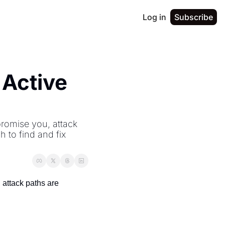
Log in
Subscribe
Active 
romise you, attack 
to find and fix 
attack paths are 