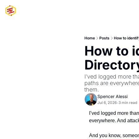
Home
Posts
How to identif
How to id
Directo
I’ved logged more tha
paths are everywhere
them.
Spencer Alessi
Jul 6, 2026
3 min read
•
I’ved logged more than 
everywhere. And attack
And you know, someone 