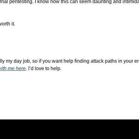
ernal pentesting. I know how this can seem daunting and intimida
orth it.
with me here
. I’d love to help.