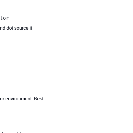
tor
nd dot source it 
ur environment. Best 