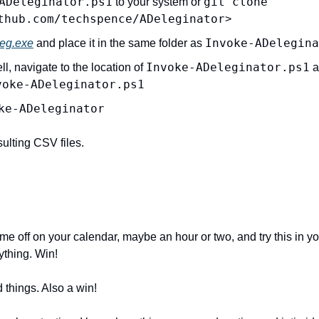
ADeleginator.ps1
git clone 
 to your system or 
thub.com/techspence/ADeleginator
>
Invoke-ADelegina
eg.exe
 and place it in the same folder as 
Invoke-ADeleginator.ps1
 navigate to the location of 
 a
voke-ADeleginator.ps1
ke-ADeleginator
ulting CSV files.
e off on your calendar, maybe an hour or two, and try this in yo
ything. Win!
 things. Also a win!