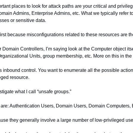
rtant places to look for attack paths are your critical and privile
main Admins, Enterprise Admins, etc. What we typically refer to 
sses or sensitive data.
irst because misconfigurations related to these resources are th
 Domain Controllers, I’m saying look at the Computer object itself
rganizational Units, group membership, etc. More on this in the 
 as inbound control. You want to enumerate all the possible action
leged resource.
tigate what I call “unsafe groups.”
hose are: Authentication Users, Domain Users, Domain Computers,
se they generally involve a large number of low-privileged use