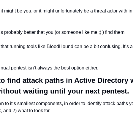
 it might be you, or it might unfortunately be a threat actor with ini
t’s probably better that you (or someone like me ;) ) find them.
hat running tools like BloodHound can be a bit confusing. It’s als
nual pentest isn’t always the best option either.
o find attack paths in Active Directory w
thout waiting until your next pentest.
 to it’s smallest components, in order to identify attack paths 
, and 2) what to look for.