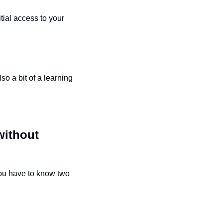
tial access to your 
o a bit of a learning 
ithout 
you have to know two 