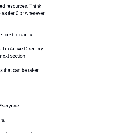
ged resources. Think, 
as tier 0 or wherever 
e most impactful.
 in Active Directory. 
next section.
s that can be taken 
 Everyone.
rs.