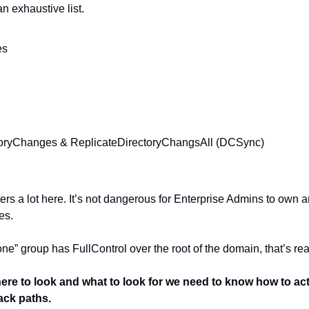
an exhaustive list.
es
toryChanges & ReplicateDirectoryChangsAll (DCSync)
ers a lot here. It’s not dangerous for Enterprise Admins to own a
es.
ne” group has FullControl over the root of the domain, that’s rea
e to look and what to look for we need to know how to actu
tack paths.