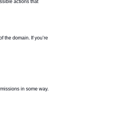
sible actions that 
f the domain. If you’re 
rmissions in some way. 