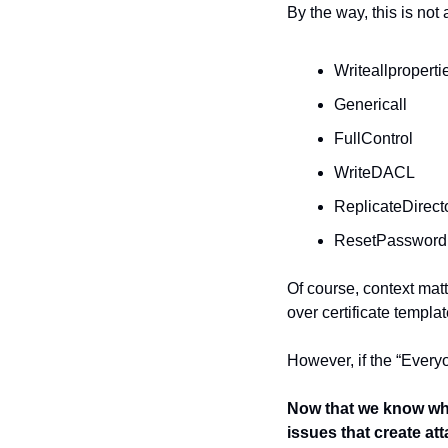
By the way, this is not 
Writeallproperti
Genericall
FullControl
WriteDACL
ReplicateDirec
ResetPassword
Of course, context matt
over certificate templat
However, if the “Everyo
Now that we know wher
issues that create at