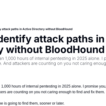
y attack paths in Active Directory without BloodHound
entify attack paths in 
ry without BloodHound
n 1,000 hours of internal pentesting in 2025 alone. I p
. And attackers are counting on you not caring enough 
1,000 hours of internal pentesting in 2025 alone. I promise you, 
ers are counting on you not caring enough to find and fix them.
is going to find them, sooner or later.