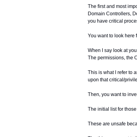
The first and most impo
Domain Controllers, Do
you have critical proce
You want to look here f
When I say look at your
The permissions, the O
This is what I refer to
upon that critical/privi
Then, you want to inves
The initial list for t
These are unsafe becau