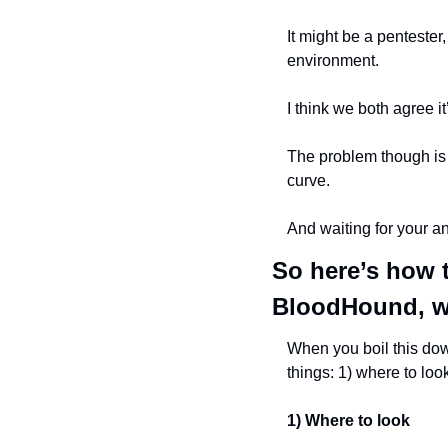
It might be a pentester,
environment.
I think we both agree i
The problem though is t
curve.
And waiting for your an
So here’s how t
BloodHound, wi
When you boil this down
things: 1) where to look
1) Where to look