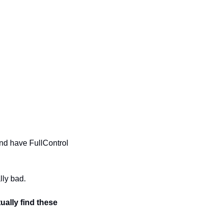
nd have FullControl 
lly bad.
ally find these 