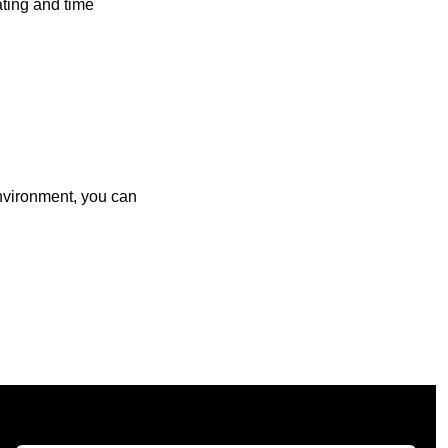
ting and time 
This is quite literally my day job, so if you want help finding attack paths in your environment, you can 