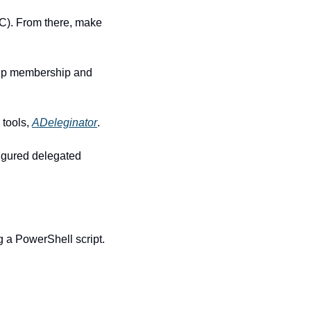
C). From there, make 
oup membership and 
tools, 
ADeleginator
.
gured delegated 
g a PowerShell script.