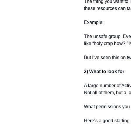
The thing you want to l
these resources can ta
Example:
The unsafe group, Every
like “holy crap how?!” 
But I’ve seen this on t
2) What to look for
A large number of Acti
Not all of them, but a l
What permissions you 
Here’s a good starting 