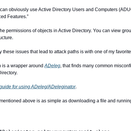
u can obviously use Active Directory Users and Computers (ADU
ced Features.”
he permissions of objects in Active Directory. You can view gr
ucture.
 these issues that lead to attack paths is with one of my favorite 
ch is a wrapper around 
ADeleg
, that finds many common misconfi
irectory.
d guide for using ADeleg/ADeleginator
.
 mentioned above is as simple as downloading a file and runnin