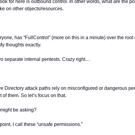
ook for here is outbound control. In other words, what are the pos
ke on other objects/resources.
one, has “FullControl” (more on this in a minute) over the root o
My thoughts exactly.
wo separate internal pentests. Crazy right…
ve Directory attack paths rely on misconfigured or dangerous pe
ot of them. So let’s focus on that.
might be asking?
point. I call these “unsafe permissions.”