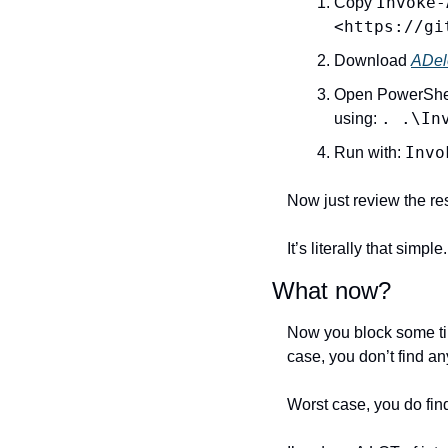
Invoke-
Copy 
<https://gi
Download 
ADel
Open PowerShell,
. .\In
using: 
Invo
Run with: 
Now just review the res
It’s literally that simple.
What now?
Now you block some tim
case, you don’t find an
Worst case, you do find