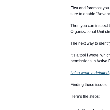
First and foremost yo
sure to enable “Advan
Then you can inspect t
Organizational Unit str
The next way to identify
It’s a tool I wrote, whi
permissions in Active D
I also wrote a detaile
Finding these issues I
Here’s the steps: