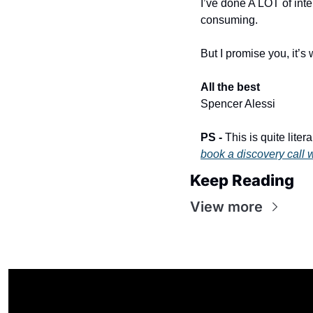
I’ve done A LOT of int
consuming.
But I promise you, it’s w
All the best
​ 
Spencer Alessi
PS - 
book a discovery call 
Keep Reading
View more