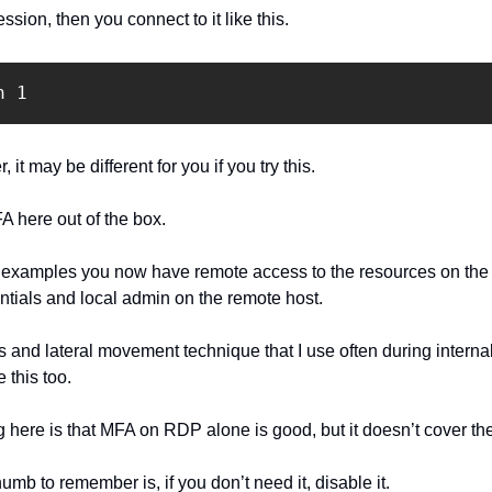
sion, then you connect to it like this.
n 1
 it may be different for you if you try this.
 here out of the box.
 examples you now have remote access to the resources on the r
tials and local admin on the remote host.
s and lateral movement technique that I use often during interna
 this too.
 here is that MFA on RDP alone is good, but it doesn’t cover the
humb to remember is, if you don’t need it, disable it.