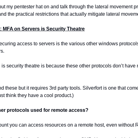
put my pentester hat on and talk through the lateral movement pro
d the practical restrictions that actually mitigate lateral movem
t: MFA on Servers is Security Theatre
ecuring access to servers is the various other windows protoco
s.
is security theatre is because these other protocols don’t have 
these but it requires 3rd party tools. Silverfort is one that comes
st think they have a cool product.)
her protocols used for remote access?
count you can access resources on a remote host, even without 