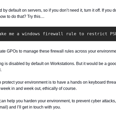
default on servers, so if you don’t need it, turn it off. If you do n
how to do that? Try this…
ake me a windows firewall rule to restrict PS
eate GPOs to manage these firewall rules across your environme
 is disabled by default on Workstations. But it would be a good 
.
 protect your environment is to have a hands on keyboard threat ac
o week in and week out, ethically of course.
 can help you harden your environment, to prevent cyber attacks,
email) and I’ll get in touch with you.