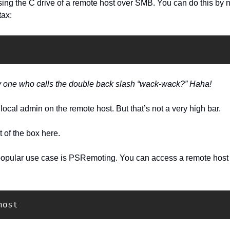
ng the C drive of a remote host over SMB. You can do this by nav
tax:
ly one who calls the double back slash “wack-wack?” Haha!
local admin on the remote host. But that’s not a very high bar.
of the box here.
opular use case is PSRemoting. You can access a remote host
host