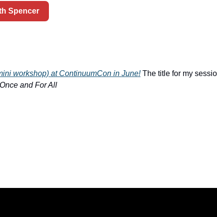
ith Spencer
 (mini workshop) at ContinuumCon in June!
 The title for my sessio
 Once and For All