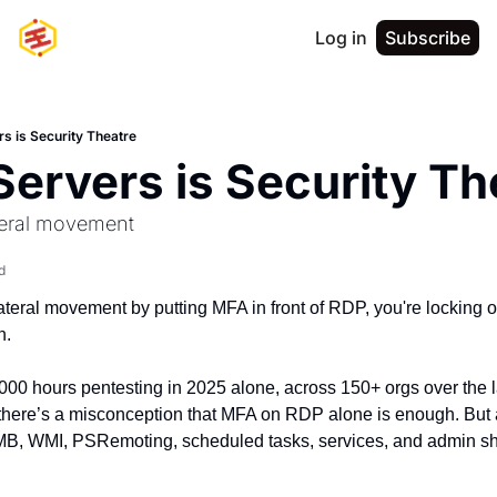
Log in
Subscribe
s is Security Theatre
ervers is Security Th
ateral movement
d
p lateral movement by putting MFA in front of RDP, you're locking 
n.
000 hours pentesting in 2025 alone, across 150+ orgs over the la
s there’s a misconception that MFA on RDP alone is enough. But a
WMI, PSRemoting, scheduled tasks, services, and admin share
.