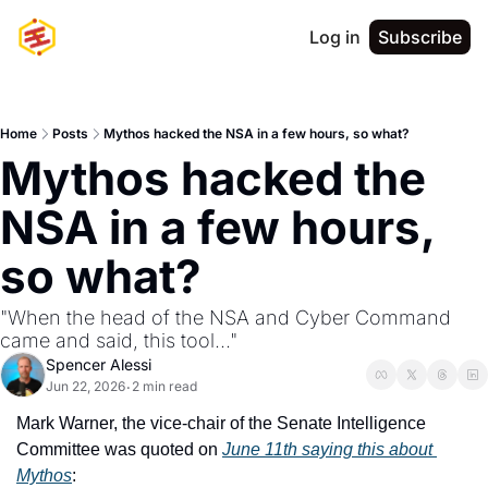
Log in
Subscribe
Home
Posts
Mythos hacked the NSA in a few hours, so what?
Mythos hacked the 
NSA in a few hours, 
so what?
"When the head of the NSA and Cyber Command 
came and said, this tool..."
Spencer Alessi
Jun 22, 2026
2 min read
•
Mark Warner, the vice-chair of the Senate Intelligence 
Committee was quoted on 
June 11th saying this about 
Mythos
: