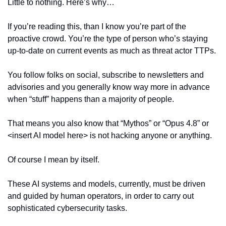
Little to nothing. Here’s why…
If you’re reading this, than I know you’re part of the 
proactive crowd. You’re the type of person who’s staying 
up-to-date on current events as much as threat actor TTPs.
You follow folks on social, subscribe to newsletters and 
advisories and you generally know way more in advance 
when “stuff” happens than a majority of people.
That means you also know that “Mythos” or “Opus 4.8” or 
<insert AI model here> is not hacking anyone or anything.
Of course I mean by itself.
These AI systems and models, currently, must be driven 
and guided by human operators, in order to carry out 
sophisticated cybersecurity tasks.