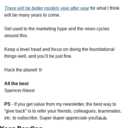
There will be better models year after year
 for what I think 
will be many years to come.
Get used to the marketing hype and the news cycles 
around this.
Keep a level head and focus on doing the foundational 
things well, and you’ll be just fine.
Hack the planet! 
🤘
All the best
​ 
Spencer Alessi
PS 
- If you get value from my newsletter, the best way to 
“give back” is to refer your friends, colleagues, teammates, 
etc. to subscribe. Super duper appreciate you!!
🙏
🙏