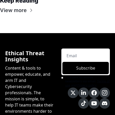
Keep Reading
View more
Ethical Threat 
Insights
Content & tools to 
Subscribe
empower, educate, and 
I consent to receive 
arm IT and 
newsletters via email.
Terms of 
use
and
Privacy policy
.
Cybersecurity 
professionals. The 
mission is simple, to 
help IT teams make their 
environments harder to 