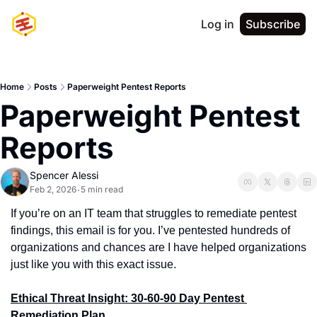
Log in
Subscribe
Home
Posts
Paperweight Pentest Reports
Paperweight Pentest 
Reports
Spencer Alessi
Feb 2, 2026
5 min read
•
If you’re on an IT team that struggles to remediate pentest 
findings, this email is for you. I’ve pentested hundreds of 
organizations and chances are I have helped organizations 
just like you with this exact issue.
Ethical Threat Insight: 30-60-90 Day Pentest 
Remediation Plan