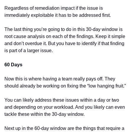
Regardless of remediation impact if the issue is 
immediately exploitable it has to be addressed first.
The last thing you’re going to do in this 30-day window is 
root cause analysis on each of the findings. Keep it simple 
and don’t overdue it. But you have to identify if that finding 
is part of a larger issue.
60 Days
Now this is where having a team really pays off. They 
should already be working on fixing the “low hanging fruit.”
You can likely address these issues within a day or two 
and depending on your workload. And you likely can even 
tackle these within the 30-day window.
Next up in the 60-day window are the things that require a 