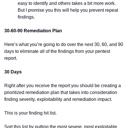
easy to identify and others takes a bit more work. 
But I promise you this will help you prevent repeat 
findings.
30-60-90 Remediation Plan
Here’s what you’re going to do over the next 30, 60, and 90 
days to eliminate all of the findings from your pentest 
report.
30 Days
Right after you receive the report you should be creating a 
prioritized remediation plan that takes into consideration 
finding severity, exploitability and remediation impact.
This is your finding hit list.
Sort this list by putting the most severe, most exploitable 