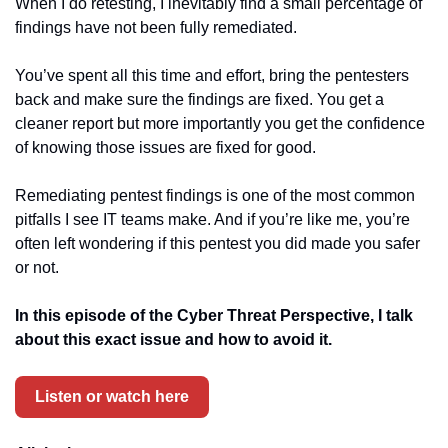
When I do retesting, I inevitably find a small percentage of 
findings have not been fully remediated.
You’ve spent all this time and effort, bring the pentesters 
back and make sure the findings are fixed. You get a 
cleaner report but more importantly you get the confidence 
of knowing those issues are fixed for good.
Remediating pentest findings is one of the most common 
pitfalls I see IT teams make. And if you’re like me, you’re 
often left wondering if this pentest you did made you safer 
or not.
In this episode of the Cyber Threat Perspective, I talk 
about this exact issue and how to avoid it.
Listen or watch here