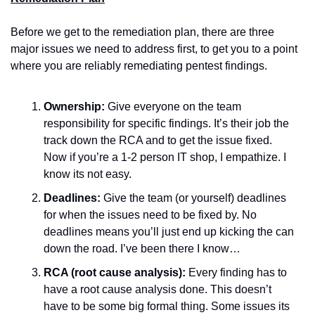
Before we get to the remediation plan, there are three 
major issues we need to address first, to get you to a point 
where you are reliably remediating pentest findings.
Ownership:
 Give everyone on the team 
responsibility for specific findings. It’s their job the 
track down the RCA and to get the issue fixed. 
Now if you’re a 1-2 person IT shop, I empathize. I 
know its not easy.
Deadlines:
 Give the team (or yourself) deadlines 
for when the issues need to be fixed by. No 
deadlines means you’ll just end up kicking the can 
down the road. I’ve been there I know…
RCA (root cause analysis):
 Every finding has to 
have a root cause analysis done. This doesn’t 
have to be some big formal thing. Some issues its 