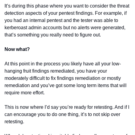
It’s during this phase where you want to consider the threat 
detection aspects of your pentest findings. For example, if 
you had an internal pentest and the tester was able to 
kerberoast admin accounts but no alerts were generated, 
that’s something you really need to figure out.
Now what?
At this point in the process you likely have all your low-
hanging fruit findings remediated, you have your 
moderately difficult to fix findings remediation or mostly 
remediation and you’ve got some long term items that will 
require more effort.
This is now where I’d say you’re ready for retesting. And if I 
can encourage you to do one thing, it’s to not skip over 
retesting.