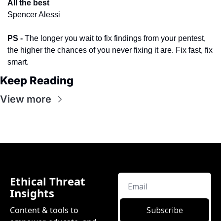
All the best
​ 
Spencer Alessi
PS -
 The longer you wait to fix findings from your pentest, 
the higher the chances of you never fixing it are. Fix fast, fix 
smart.
Keep Reading
View more
Ethical Threat 
Insights
Content & tools to 
Subscribe