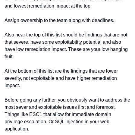
and lowest remediation impact at the top.
Assign ownership to the team along with deadlines.
Also near the top of this list should be findings that are not 
that severe, have some exploitability potential and also 
have low remediation impact. These are your low hanging 
fruit.
At the bottom of this list are the findings that are lower 
severity, not exploitable and have higher remediation 
impact.
Before going any further, you obviously want to address the 
most sever and exploitable issues first and foremost. 
Things like ESC1 that allow for immediate domain 
privilege escalation. Or SQL injection in your web 
application.