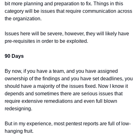
bit more planning and preparation to fix. Things in this 
category will be issues that require communication across 
the organization.
Issues here will be severe, however, they will likely have 
pre-requisites in order to be exploited.
90 Days
By now, if you have a team, and you have assigned 
ownership of the findings and you have set deadlines, you 
should have a majority of the issues fixed. Now I know it 
depends and sometimes there are serious issues that 
require extensive remediations and even full blown 
redesigning.
But in my experience, most pentest reports are full of low-
hanging fruit.