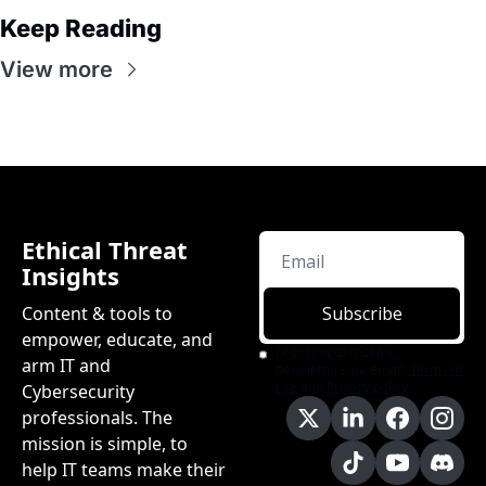
Keep Reading
View more
Ethical Threat 
Insights
Content & tools to 
Subscribe
empower, educate, and 
I consent to receive 
arm IT and 
newsletters via email.
Terms of 
use
and
Privacy policy
.
Cybersecurity 
professionals. The 
mission is simple, to 
help IT teams make their 