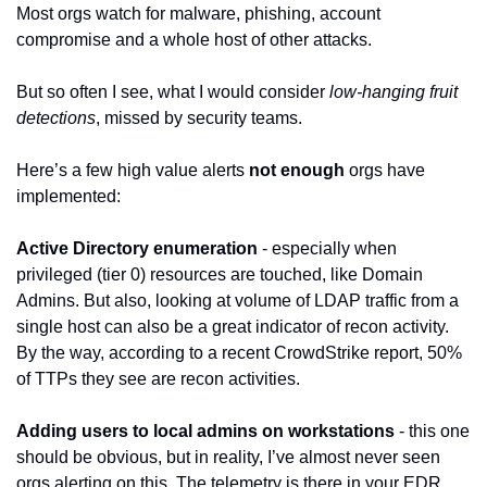
Most orgs watch for malware, phishing, account 
compromise and a whole host of other attacks.
But so often I see, what I would consider 
low-hanging fruit 
detections
, missed by security teams.
Here’s a few high value alerts 
not enough
 orgs have 
implemented:
Active Directory enumeration
 - especially when 
privileged (tier 0) resources are touched, like Domain 
Admins. But also, looking at volume of LDAP traffic from a 
single host can also be a great indicator of recon activity. 
By the way, according to a recent CrowdStrike report, 50% 
of TTPs they see are recon activities.
Adding users to local admins on workstations
 - this one 
should be obvious, but in reality, I’ve almost never seen 
orgs alerting on this. The telemetry is there in your EDR 