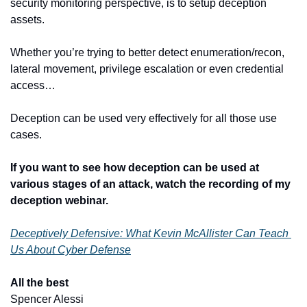
security monitoring perspective, is to setup deception 
assets.
Whether you’re trying to better detect enumeration/recon, 
lateral movement, privilege escalation or even credential 
access…
Deception can be used very effectively for all those use 
cases.
If you want to see how deception can be used at 
various stages of an attack, watch the recording of my 
deception webinar.
Deceptively Defensive: What Kevin McAllister Can Teach 
Us About Cyber Defense
All the best
​ 
Spencer Alessi