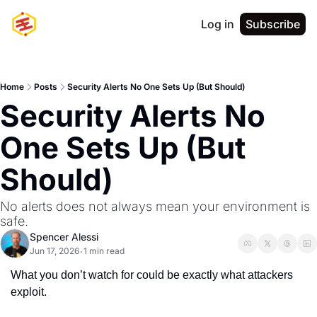
Log in
Subscribe
Home
Posts
Security Alerts No One Sets Up (But Should)
Security Alerts No 
One Sets Up (But 
Should)
No alerts does not always mean your environment is 
safe.
Spencer Alessi
Jun 17, 2026
1 min read
•
What you don’t watch for could be exactly what attackers 
exploit.