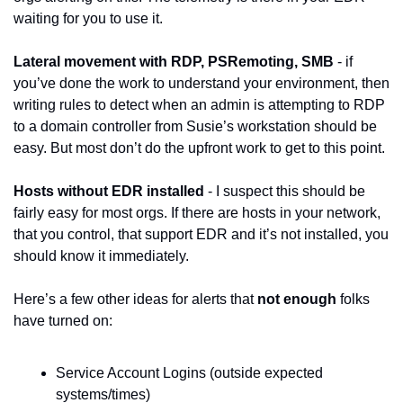
waiting for you to use it.
Lateral movement with RDP, PSRemoting, SMB
 - if 
you’ve done the work to understand your environment, then 
writing rules to detect when an admin is attempting to RDP 
to a domain controller from Susie’s workstation should be 
easy. But most don’t do the upfront work to get to this point.
Hosts without EDR installed
 - I suspect this should be 
fairly easy for most orgs. If there are hosts in your network, 
that you control, that support EDR and it’s not installed, you 
should know it immediately.
Here’s a few other ideas for alerts that 
not enough
 folks 
have turned on:
Service Account Logins (outside expected 
systems/times)