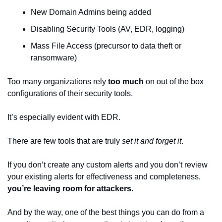
New Domain Admins being added
Disabling Security Tools (AV, EDR, logging)
Mass File Access (precursor to data theft or 
ransomware)
Too many organizations rely 
too much
 on out of the box 
configurations of their security tools.
It’s especially evident with EDR.
There are few tools that are truly 
set it and forget it
.
If you don’t create any custom alerts and you don’t review 
your existing alerts for effectiveness and completeness, 
you’re leaving room for attackers
.
And by the way, one of the best things you can do from a 