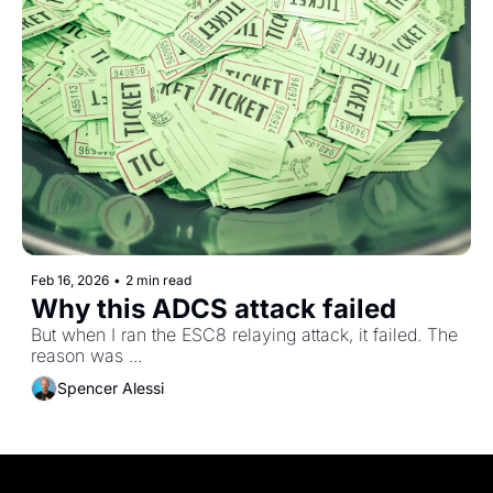
Feb 16, 2026
•
2 min read
Why this ADCS attack failed
But when I ran the ESC8 relaying attack, it failed. The 
reason was ...
Spencer Alessi