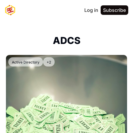
Log in
Subscribe
ADCS
Active Directory
+2