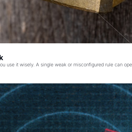
k
 you use it wisely. A single weak or misconfigured rule can ope