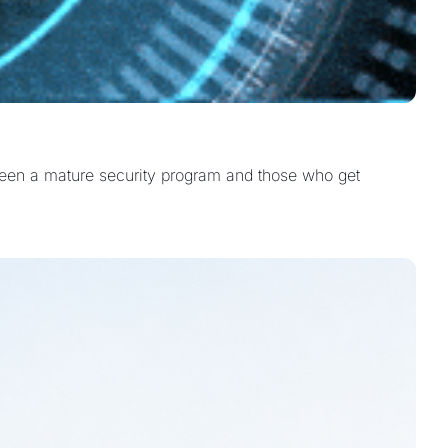
etween a mature security program and those who get 