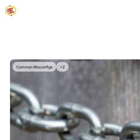
Common Misconfigs
+2