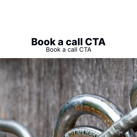
Book a call CTA
Book a call CTA