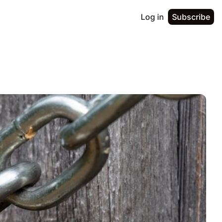
Log in
Subscribe