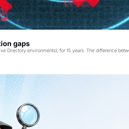
tion gaps
Active Directory environments), for 15 years. The difference b