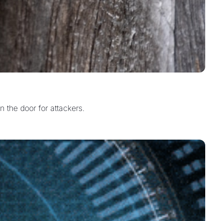
n the door for attackers.