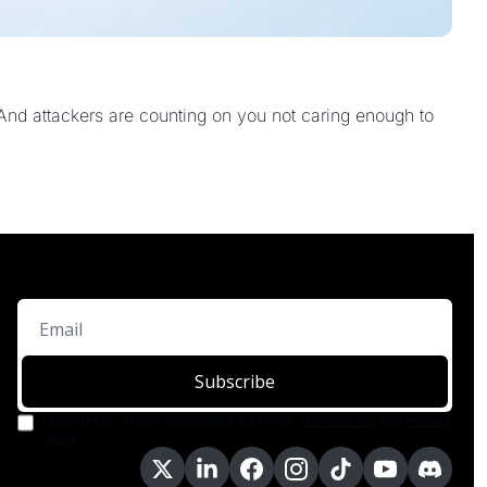
And attackers are counting on you not caring enough to 
Subscribe
I consent to receive newsletters via email.
Terms of use
and
Privacy 
policy
.