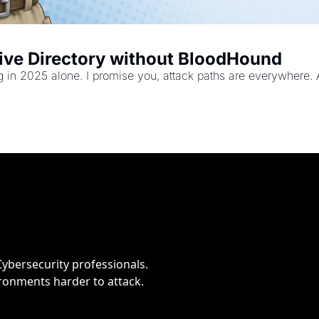
tive Directory without BloodHound
ng in 2025 alone. I promise you, attack paths are everywhere. 
bersecurity professionals. 
ironments harder to attack.