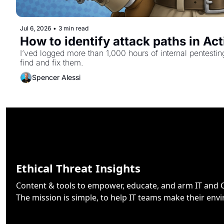
Jul 6, 2026
•
3 min read
How to identify attack paths in Ac
I’ved logged more than 1,000 hours of internal pentesti
find and fix them.
Spencer Alessi
Ethical Threat Insights
Content & tools to empower, educate, and arm IT and Cy
The mission is simple, to help IT teams make their env