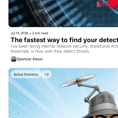
Jul 13, 2026
•
2 min read
The fastest way to find your detec
I’ve been doing internal network security, (traditional 
breached, is how well they detect threats.
Spencer Alessi
Active Directory
+3