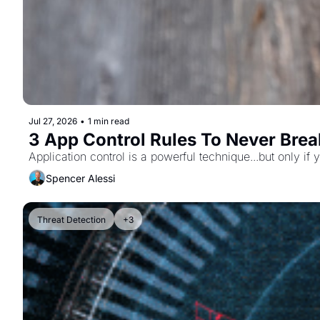
Jul 27, 2026
•
1 min read
3 App Control Rules To Never Brea
Application control is a powerful technique...but only if
Spencer Alessi
Threat Detection
+3